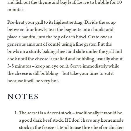
and fish out the thyme and bay leaf. Leave to bubble for 10
minutes.
Pre-heat your grill to its highest setting. Divide the soup
between four bowls, tear the baguette into chunks and
place a handful into the top of each bowl. Grate over a
generous amount of comté using a fine grater. Put the
bowls on a sturdy baking sheet and slide under the grill and
cook until the cheese is melted and bubbling, usually about
3-5 minutes – keep an eye on it. Serve immediately while
the cheese is still bubbling – but take your time to eat it
because it will be very hot.
NOTES
The secret is a decent stock – traditionally it would be
a good dark beef stock. If I don’t have any homemade
stock in the freezer I tend to use three beef or chicken