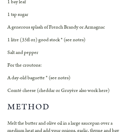
1 bay leaf
1 tsp sugar
A generous splash of French Brandy or Armagnac
1 litre (35fl oz) good stock * (see notes)
Salt and pepper
For the croutons
:
A day-old baguette * (see notes)
Comté cheese (cheddar or Gruyère also work here)
METHOD
Melt the butter and olive oil in a large saucepan over a
medium heat and add your onions, garlic, thyme and bay