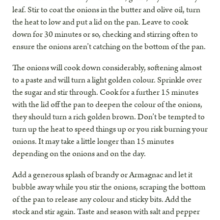
leaf. Stir to coat the onions in the butter and olive oil, turn
the heat to low and put a lid on the pan. Leave to cook
down for 30 minutes or so, checking and stirring often to
ensure the onions aren’t catching on the bottom of the pan.
The onions will cook down considerably, softening almost
to a paste and will turn a light golden colour. Sprinkle over
the sugar and stir through. Cook for a further 15 minutes
with the lid off the pan to deepen the colour of the onions,
they should turn a rich golden brown. Don’t be tempted to
turn up the heat to speed things up or you risk burning your
onions. It may take a little longer than 15 minutes
depending on the onions and on the day.
Add a generous splash of brandy or Armagnac and let it
bubble away while you stir the onions, scraping the bottom
of the pan to release any colour and sticky bits. Add the
stock and stir again. Taste and season with salt and pepper