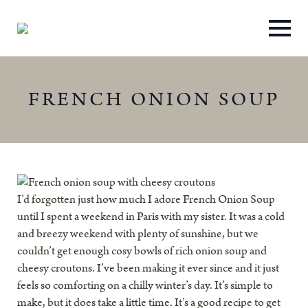
FRENCH ONION SOUP
I’d forgotten just how much I adore French Onion Soup
until I spent a weekend in Paris with my sister. It was a cold
and breezy weekend with plenty of sunshine, but we
couldn’t get enough cosy bowls of rich onion soup and
cheesy croutons. I’ve been making it ever since and it just
feels so comforting on a chilly winter’s day. It’s simple to
make, but it does take a little time. It’s a good recipe to get