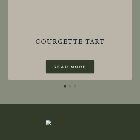
COURGETTE TART
READ MORE