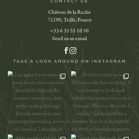
CONTACT US
Château de la Ruche
72290, Teillé, France
+33 6 35 55 10 50
Send us an email
TAKE A LOOK AROUND ON INSTAGRAM