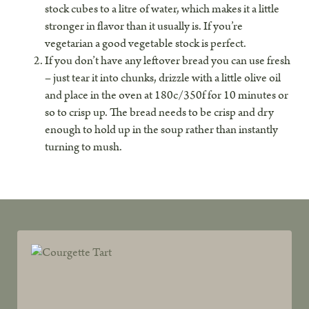
stock cubes to a litre of water, which makes it a little
stronger in flavor than it usually is. If you’re
vegetarian a good vegetable stock is perfect.
If you don’t have any leftover bread you can use fresh
– just tear it into chunks, drizzle with a little olive oil
and place in the oven at 180c/350f for 10 minutes or
so to crisp up. The bread needs to be crisp and dry
enough to hold up in the soup rather than instantly
turning to mush.