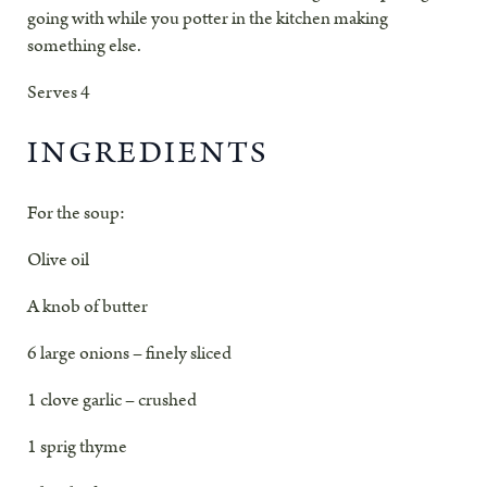
going with while you potter in the kitchen making
something else.
Serves 4
INGREDIENTS
For the soup
:
Olive oil
A knob of butter
6 large onions – finely sliced
1 clove garlic – crushed
1 sprig thyme