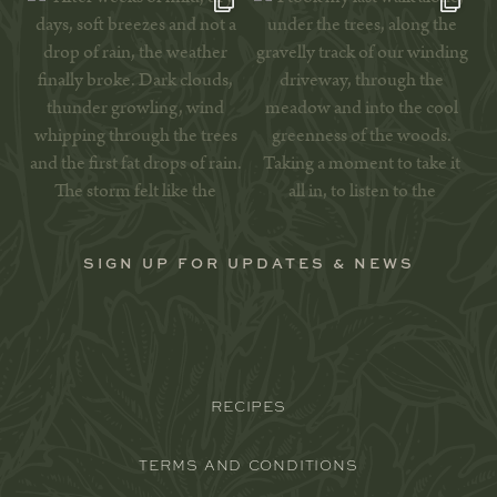
SIGN UP FOR UPDATES & NEWS
RECIPES
TERMS AND CONDITIONS