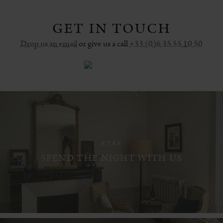
GET IN TOUCH
Drop us an email
or give us a call
+33 (0)6 35 55 10 50
STAY
SPEND THE NIGHT WITH US