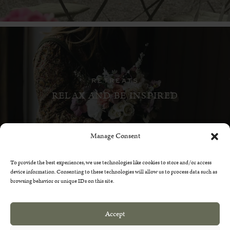
RETREATS
RELAX AND BE INSPIRED
Manage Consent
To provide the best experiences, we use technologies like cookies to store and/or access
device information. Consenting to these technologies will allow us to process data such as
browsing behavior or unique IDs on this site.
GETTING HERE
Accept
WHERE TO FIND US