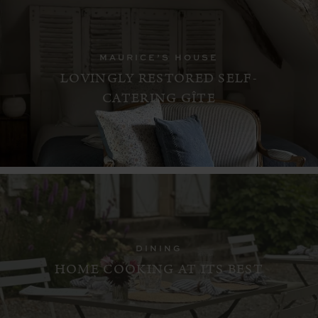
MAURICE’S HOUSE
LOVINGLY RESTORED SELF-
CATERING GÎTE
DINING
HOME COOKING AT ITS BEST