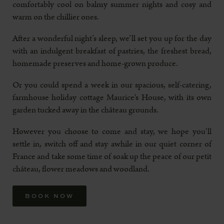
comfortably cool on balmy summer nights and cosy and
warm on the chillier ones.
After a wonderful night’s sleep, we’ll set you up for the day
with an indulgent breakfast of pastries, the freshest bread,
homemade preserves and home-grown produce.
Or you could spend a week in our spacious, self-catering,
farmhouse holiday cottage Maurice's House, with its own
garden tucked away in the château grounds.
However you choose to come and stay, we hope you'll
settle in, switch off and stay awhile in our quiet corner of
France and take some time of soak up the peace of our petit
château, flower meadows and woodland.
BOOK NOW