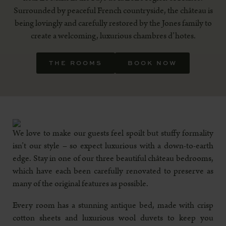
Surrounded by peaceful French countryside, the château is
being lovingly and carefully restored by the Jones family to
create a welcoming, luxurious chambres d’hotes.
THE ROOMS
BOOK NOW
We love to make our guests feel spoilt but stuffy formality
isn’t our style – so expect luxurious with a down-to-earth
edge. Stay in one of our three beautiful château bedrooms,
which have each been carefully renovated to preserve as
many of the original features as possible.
Every room has a stunning antique bed, made with crisp
cotton sheets and luxurious wool duvets to keep you