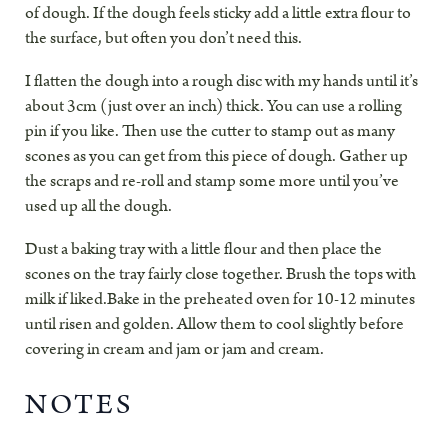
of dough. If the dough feels sticky add a little extra flour to
the surface, but often you don’t need this.
I flatten the dough into a rough disc with my hands until it’s
about 3cm (just over an inch) thick. You can use a rolling
pin if you like. Then use the cutter to stamp out as many
scones as you can get from this piece of dough. Gather up
the scraps and re-roll and stamp some more until you’ve
used up all the dough.
Dust a baking tray with a little flour and then place the
scones on the tray fairly close together. Brush the tops with
milk if liked.Bake in the preheated oven for 10-12 minutes
until risen and golden. Allow them to cool slightly before
covering in cream and jam or jam and cream.
NOTES