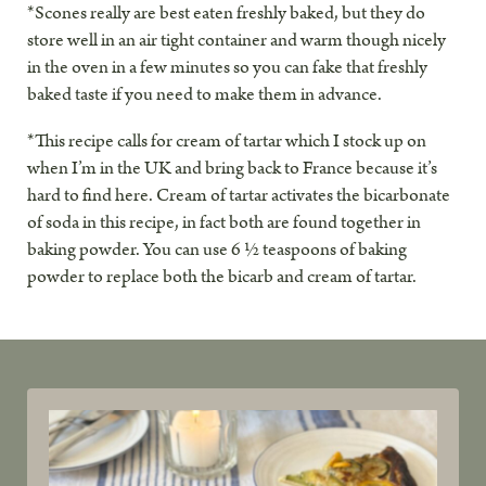
*Scones really are best eaten freshly baked, but they do
store well in an air tight container and warm though nicely
in the oven in a few minutes so you can fake that freshly
baked taste if you need to make them in advance.
*This recipe calls for cream of tartar which I stock up on
when I’m in the UK and bring back to France because it’s
hard to find here. Cream of tartar activates the bicarbonate
of soda in this recipe, in fact both are found together in
baking powder. You can use 6 ½ teaspoons of baking
powder to replace both the bicarb and cream of tartar.