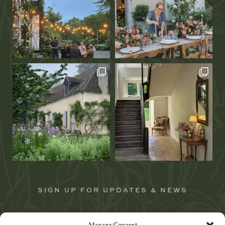
SIGN UP FOR UPDATES & NEWS