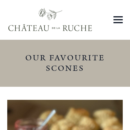
OUR FAVOURITE
SCONES