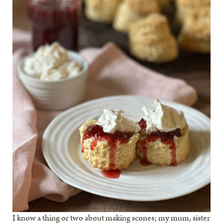
I know a thing or two about making scones; my mum, sister