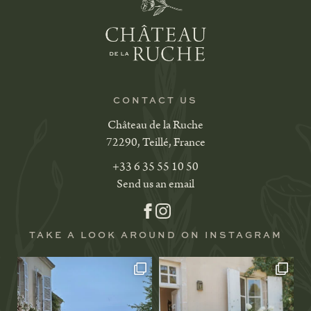
CONTACT US
Château de la Ruche
72290, Teillé, France
+33 6 35 55 10 50
Send us an email
TAKE A LOOK AROUND ON INSTAGRAM