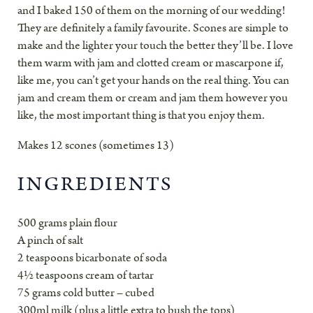
and I baked 150 of them on the morning of our wedding!
They are definitely a family favourite. Scones are simple to
make and the lighter your touch the better they’ll be. I love
them warm with jam and clotted cream or mascarpone if,
like me, you can’t get your hands on the real thing. You can
jam and cream them or cream and jam them however you
like, the most important thing is that you enjoy them.
Makes 12 scones (sometimes 13)
INGREDIENTS
500 grams plain flour
A pinch of salt
2 teaspoons bicarbonate of soda
4½ teaspoons cream of tartar
75 grams cold butter – cubed
300ml milk (plus a little extra to bush the tops)