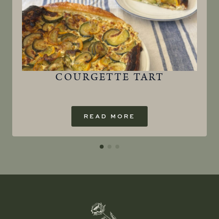
COURGETTE TART
READ MORE