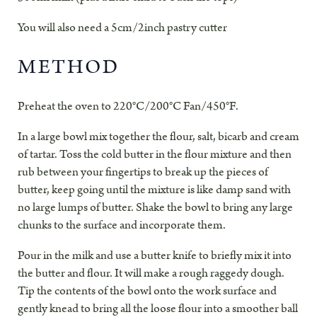
You will also need a 5cm/2inch pastry cutter
METHOD
Preheat the oven to 220°C/200°C Fan/450°F.
In a large bowl mix together the flour, salt, bicarb and cream
of tartar. Toss the cold butter in the flour mixture and then
rub between your fingertips to break up the pieces of
butter, keep going until the mixture is like damp sand with
no large lumps of butter. Shake the bowl to bring any large
chunks to the surface and incorporate them.
Pour in the milk and use a butter knife to briefly mix it into
the butter and flour. It will make a rough raggedy dough.
Tip the contents of the bowl onto the work surface and
gently knead to bring all the loose flour into a smoother ball