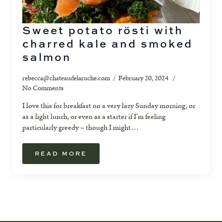
Sweet potato rösti with
charred kale and smoked
salmon
rebecca@chateaudelaruche.com
February 20, 2024
No Comments
I love this for breakfast on a very lazy Sunday morning, or
as a light lunch, or even as a starter if I’m feeling
particularly greedy – though I might…
READ MORE