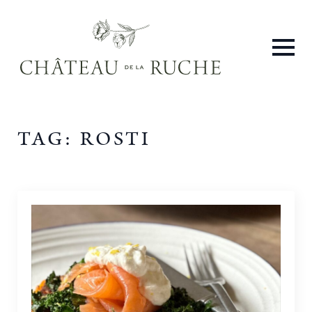
TAG:
ROSTI