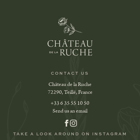
CONTACT US
Château de la Ruche
72290, Teillé, France
+33 6 35 55 10 50
Send us an email
TAKE A LOOK AROUND ON INSTAGRAM