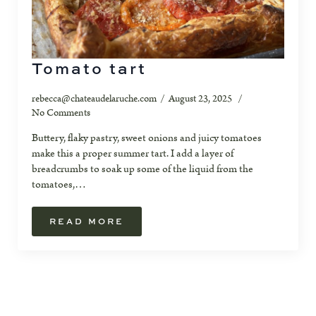
Tomato tart
rebecca@chateaudelaruche.com
August 23, 2025
No Comments
Buttery, flaky pastry, sweet onions and juicy tomatoes
make this a proper summer tart. I add a layer of
breadcrumbs to soak up some of the liquid from the
tomatoes,…
READ MORE