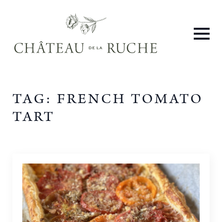
TAG:
FRENCH TOMATO
TART