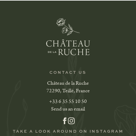
CONTACT US
Château de la Ruche
72290, Teillé, France
+33 6 35 55 10 50
Send us an email
TAKE A LOOK AROUND ON INSTAGRAM