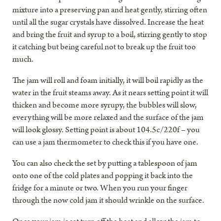
mixture into a preserving pan and heat gently, stirring often
until all the sugar crystals have dissolved. Increase the heat
and bring the fruit and syrup to a boil, stirring gently to stop
it catching but being careful not to break up the fruit too
much.
The jam will roll and foam initially, it will boil rapidly as the
water in the fruit steams away. As it nears setting point it will
thicken and become more syrupy, the bubbles will slow,
everything will be more relaxed and the surface of the jam
will look glossy. Setting point is about 104.5c/220f – you
can use a jam thermometer to check this if you have one.
You can also check the set by putting a tablespoon of jam
onto one of the cold plates and popping it back into the
fridge for a minute or two. When you run your finger
through the now cold jam it should wrinkle on the surface.