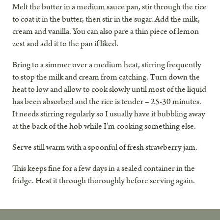
Melt the butter in a medium sauce pan, stir through the rice
to coat it in the butter, then stir in the sugar. Add the milk,
cream and vanilla. You can also pare a thin piece of lemon
zest and add it to the pan if liked.
Bring to a simmer over a medium heat, stirring frequently
to stop the milk and cream from catching. Turn down the
heat to low and allow to cook slowly until most of the liquid
has been absorbed and the rice is tender – 25-30 minutes.
It needs stirring regularly so I usually have it bubbling away
at the back of the hob while I’m cooking something else.
Serve still warm with a spoonful of fresh strawberry jam.
This keeps fine for a few days in a sealed container in the
fridge. Heat it through thoroughly before serving again.