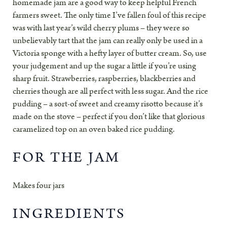
homemade jam are a good way to keep helpful French
farmers sweet. The only time I’ve fallen foul of this recipe
was with last year’s wild cherry plums – they were so
unbelievably tart that the jam can really only be used in a
Victoria sponge with a hefty layer of butter cream. So, use
your judgement and up the sugar a little if you’re using
sharp fruit. Strawberries, raspberries, blackberries and
cherries though are all perfect with less sugar. And the rice
pudding – a sort-of sweet and creamy risotto because it’s
made on the stove – perfect if you don’t like that glorious
caramelized top on an oven baked rice pudding.
FOR THE JAM
Makes four jars
INGREDIENTS