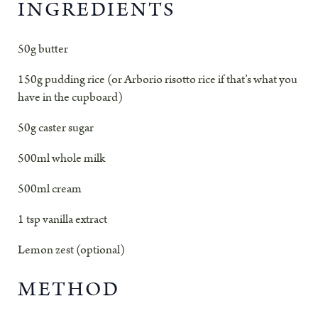
INGREDIENTS
50g butter
150g pudding rice (or Arborio risotto rice if that’s what you
have in the cupboard)
50g caster sugar
500ml whole milk
500ml cream
1 tsp vanilla extract
Lemon zest (optional)
METHOD