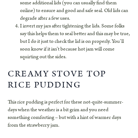
some additional lids (you can usually find them
online) to ensure and good and safe seal. Old lids can
degrade after a few uses.
I invert my jars after tightening the lids. Some folks
say this helps them to seal better and this may be true,
but I do it just to check the lid is on properly. You’ll
soon know if it isn’t because hot jam will come
squirting out the sides.
CREAMY STOVE TOP
RICE PUDDING
This rice pudding is perfect for these not-quite-summer-
days when the weather is a bit grim and you need
something comforting – but with a hint of warmer days
from the strawberry jam.