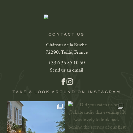
CONTACT US
Château de la Ruche
72290, Teillé, France
+33 6 35 55 10 50
Send us an email
TAKE A LOOK AROUND ON INSTAGRAM