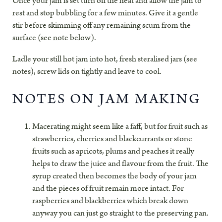
Once your jam is set turn off the heat and allow the jam to
rest and stop bubbling for a few minutes. Give it a gentle
stir before skimming off any remaining scum from the
surface (see note below).
Ladle your still hot jam into hot, fresh steralised jars (see
notes), screw lids on tightly and leave to cool.
NOTES ON JAM MAKING
Macerating might seem like a faff, but for fruit such as
strawberries, cherries and blackcurrants or stone
fruits such as apricots, plums and peaches it really
helps to draw the juice and flavour from the fruit. The
syrup created then becomes the body of your jam
and the pieces of fruit remain more intact. For
raspberries and blackberries which break down
anyway you can just go straight to the preserving pan.