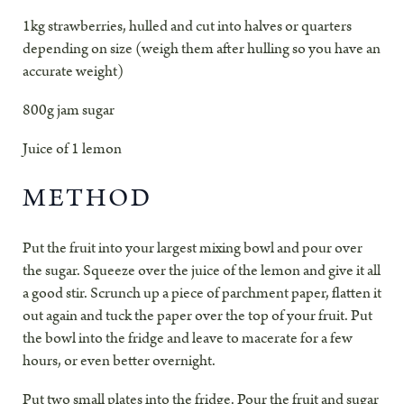
1kg strawberries, hulled and cut into halves or quarters
depending on size (weigh them after hulling so you have an
accurate weight)
800g jam sugar
Juice of 1 lemon
METHOD
Put the fruit into your largest mixing bowl and pour over
the sugar. Squeeze over the juice of the lemon and give it all
a good stir. Scrunch up a piece of parchment paper, flatten it
out again and tuck the paper over the top of your fruit. Put
the bowl into the fridge and leave to macerate for a few
hours, or even better overnight.
Put two small plates into the fridge. Pour the fruit and sugar