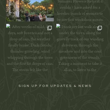
SIGN UP FOR UPDATES & NEWS