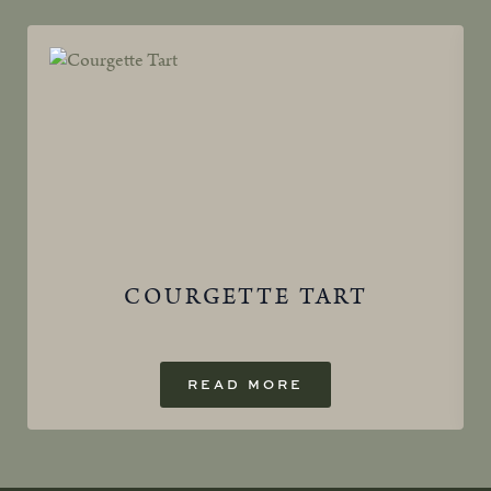
COURGETTE TART
READ MORE