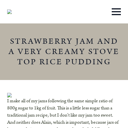
STRAWBERRY JAM AND
A VERY CREAMY STOVE
TOP RICE PUDDING
I make all of my jams following the same simple ratio of
800g sugar to 1kg of fruit. This is a little less sugar than a
traditional jam recipe, but I don’t like my jam too sweet.
And neither does Alain, which is important, because jars of