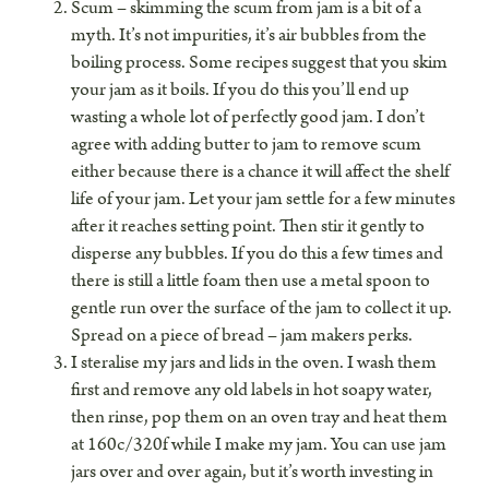
Scum – skimming the scum from jam is a bit of a
myth. It’s not impurities, it’s air bubbles from the
boiling process. Some recipes suggest that you skim
your jam as it boils. If you do this you’ll end up
wasting a whole lot of perfectly good jam. I don’t
agree with adding butter to jam to remove scum
either because there is a chance it will affect the shelf
life of your jam. Let your jam settle for a few minutes
after it reaches setting point. Then stir it gently to
disperse any bubbles. If you do this a few times and
there is still a little foam then use a metal spoon to
gentle run over the surface of the jam to collect it up.
Spread on a piece of bread – jam makers perks.
I steralise my jars and lids in the oven. I wash them
first and remove any old labels in hot soapy water,
then rinse, pop them on an oven tray and heat them
at 160c/320f while I make my jam. You can use jam
jars over and over again, but it’s worth investing in