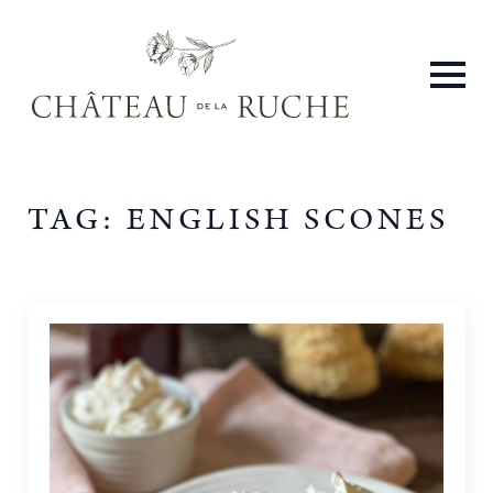
TAG:
ENGLISH SCONES