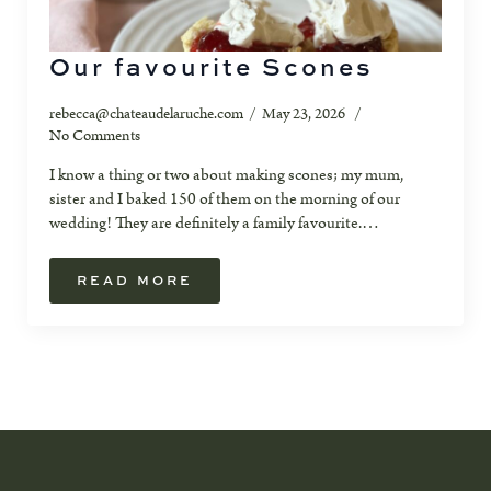
Our favourite Scones
rebecca@chateaudelaruche.com
May 23, 2026
No Comments
I know a thing or two about making scones; my mum,
sister and I baked 150 of them on the morning of our
wedding! They are definitely a family favourite.…
READ MORE