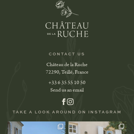
CONTACT US
Château de la Ruche
72290, Teillé, France
+33 6 35 55 10 50
Send us an email
TAKE A LOOK AROUND ON INSTAGRAM