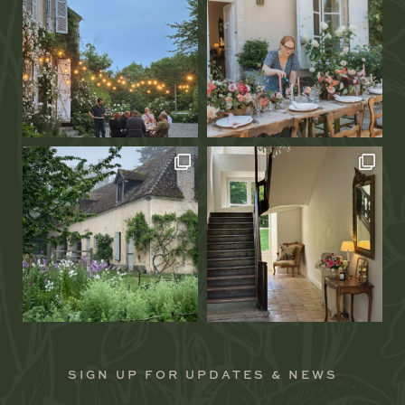
SIGN UP FOR UPDATES & NEWS